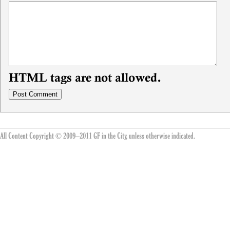
HTML tags are not allowed.
All Content Copyright © 2009–2011 GF in the City, unless otherwise indicated.