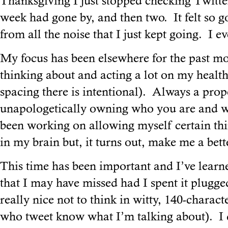
Thanksgiving I just stopped checking Twitte
week had gone by, and then two. It felt so g
from all the noise that I just kept going. I 
My focus has been elsewhere for the past mo
thinking about and acting a lot on my health
spacing there is intentional). Always a pro
unapologetically owning who you are and wh
been working on allowing myself certain thi
in my brain but, it turns out, make me a bette
This time has been important and I’ve learne
that I may have missed had I spent it plugged
really nice not to think in witty, 140-charact
who tweet know what I’m talking about). I 