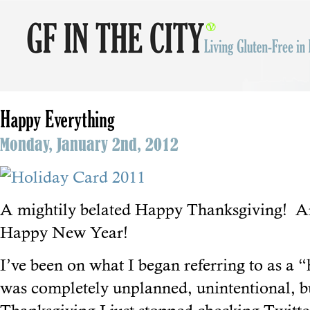
Happy Everything
Monday, January 2nd, 2012
A mightily belated Happy Thanksgiving! 
Happy New Year!
I’ve been on what I began referring to as a “
was completely unplanned, unintentional, 