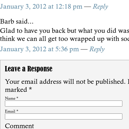
January 3, 2012 at 12:18 pm
—
Reply
Barb
said...
Glad to have you back but what you did was
think we can all get too wrapped up with so
January 3, 2012 at 5:36 pm
—
Reply
Leave a Response
Your email address will not be published.
R
marked
*
Name
*
Email
*
Comment