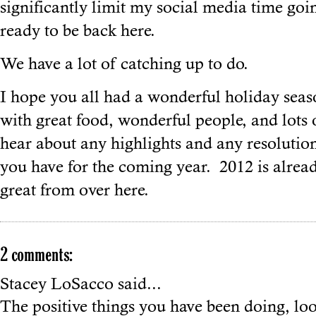
significantly limit my social media time goi
ready to be back here.
We have a lot of catching up to do.
I hope you all had a wonderful holiday seaso
with great food, wonderful people, and lots o
hear about any highlights and any resolutio
you have for the coming year. 2012 is alrea
great from over here.
2 comments:
Stacey LoSacco
said...
The positive things you have been doing, lo