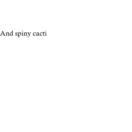
And spiny cacti