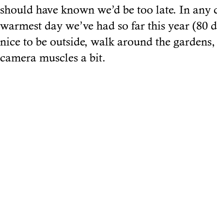
should have known we’d be too late. In any 
warmest day we’ve had so far this year (80 d
nice to be outside, walk around the gardens
camera muscles a bit.