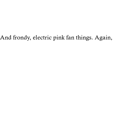
And frondy, electric pink fan things. Again, 