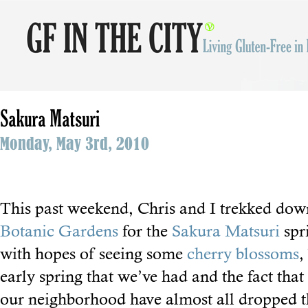
Sakura Matsuri
Monday, May 3rd, 2010
This past weekend, Chris and I trekked dow
Botanic Gardens
for the
Sakura Matsuri
spr
with hopes of seeing some
cherry blossoms
,
early spring that we’ve had and the fact that 
our neighborhood have almost all dropped t