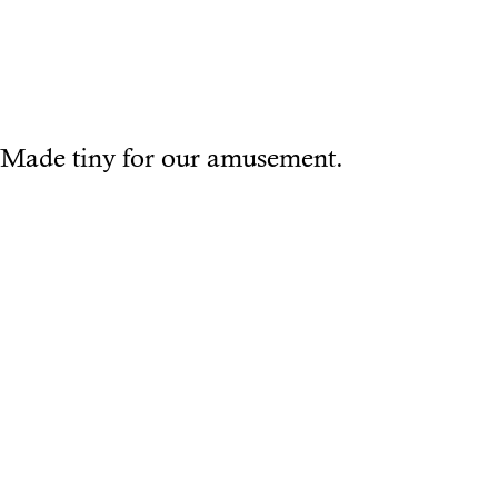
Made tiny for our amusement.