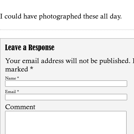
I could have photographed these all day.
Leave a Response
Your email address will not be published.
R
marked
*
Name
*
Email
*
Comment