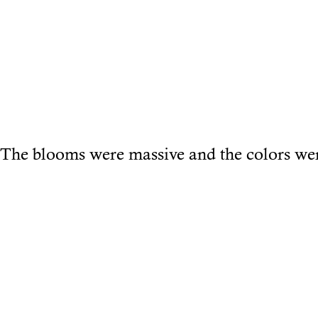
The blooms were massive and the colors wer