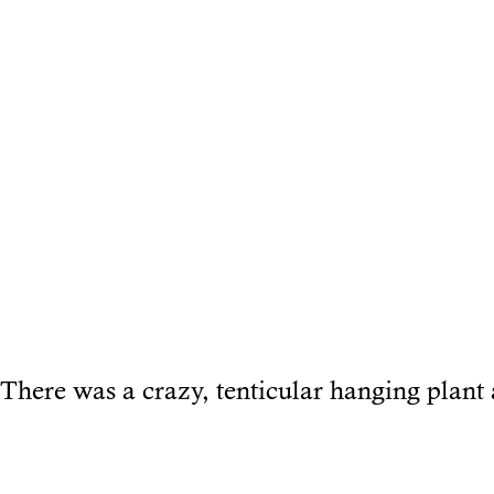
There was a crazy, tenticular hanging plant 