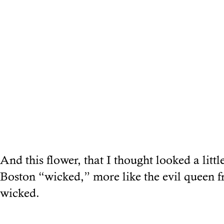
And this flower, that I thought looked a littl
Boston “wicked,” more like the evil queen
wicked.