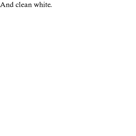
And clean white.