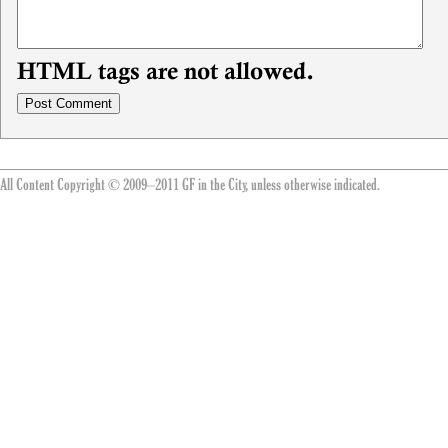
HTML tags are not allowed.
All Content Copyright © 2009–2011 GF in the City, unless otherwise indicated.