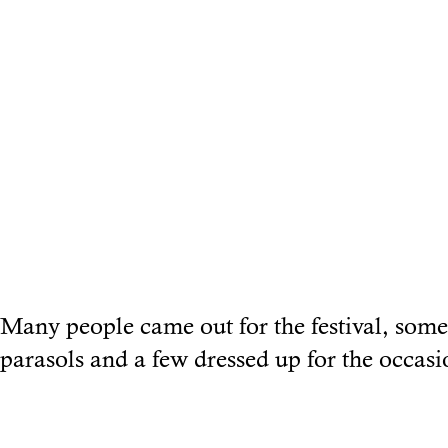
Many people came out for the festival, some
parasols and a few dressed up for the occasi