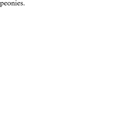
peonies.