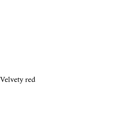
Velvety red