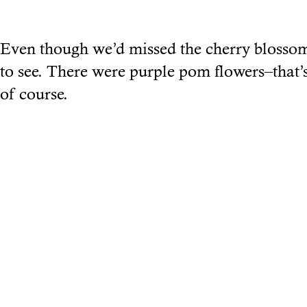
Even though we’d missed the cherry blosso
to see. There were purple pom flowers–that’s
of course.