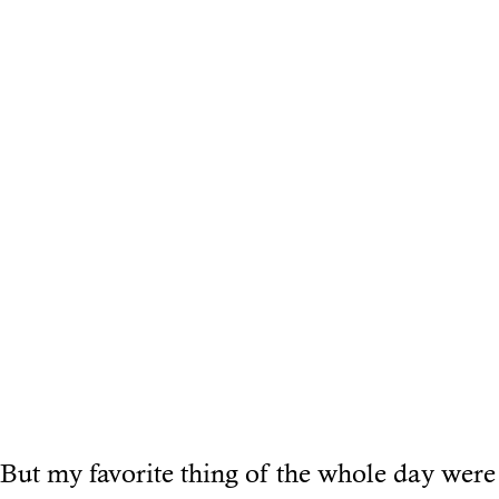
But my favorite thing of the whole day were