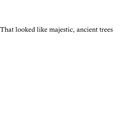
That looked like majestic, ancient trees