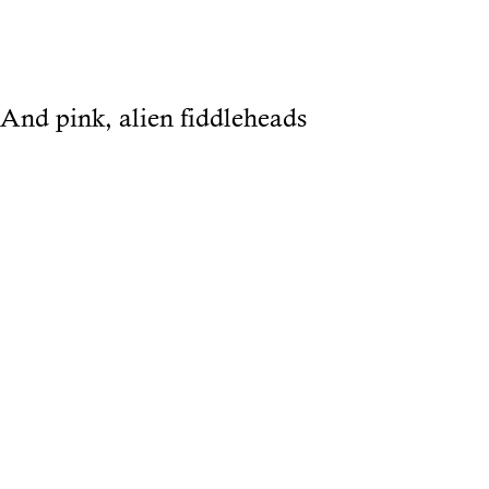
And pink, alien fiddleheads