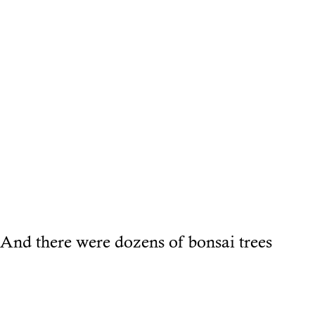
And there were dozens of bonsai trees