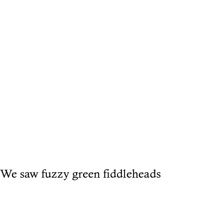
We saw fuzzy green fiddleheads