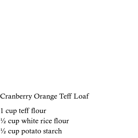
Cranberry Orange Teff Loaf
1 cup teff flour
½ cup white rice flour
½ cup potato starch