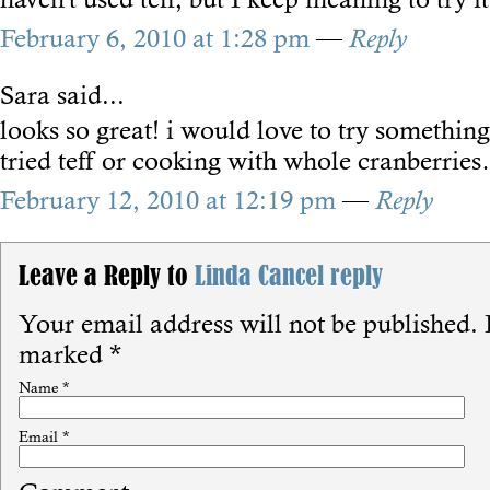
February 6, 2010 at 1:28 pm
—
Reply
Sara
said...
looks so great! i would love to try something
tried teff or cooking with whole cranberrie
February 12, 2010 at 12:19 pm
—
Reply
Leave a Reply to
Linda
Cancel reply
Your email address will not be published.
R
marked
*
Name
*
Email
*