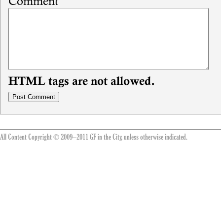
Comment
HTML tags are not allowed.
All Content Copyright © 2009–2011 GF in the City, unless otherwise indicated.