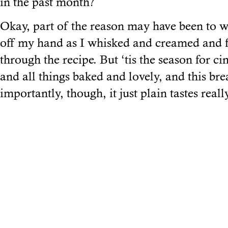
in the past month?
Okay, part of the reason may have been to wa
off my hand as I whisked and creamed and
through the recipe. But ‘tis the season for c
and all things baked and lovely, and this brea
importantly, though, it just plain tastes real