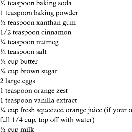
½ teaspoon baking soda
1 teaspoon baking powder
½ teaspoon xanthan gum
1/2 teaspoon cinnamon
¼ teaspoon nutmeg
½ teaspoon salt
¼ cup butter
¾ cup brown sugar
2 large eggs
1 teaspoon orange zest
1 teaspoon vanilla extract
¼ cup fresh squeezed orange juice (if your o
full 1/4 cup, top off with water)
½ cup milk