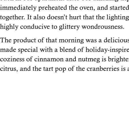
immediately preheated the oven, and started
together. It also doesn’t hurt that the lightin
highly conducive to glittery wondrousness.
The product of that morning was a deliciou
made special with a blend of holiday-inspir
coziness of cinnamon and nutmeg is brighten
citrus, and the tart pop of the cranberries is 