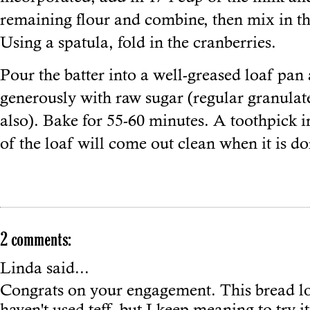
remaining flour and combine, then mix in t
Using a spatula, fold in the cranberries.
Pour the batter into a well-greased loaf pan
generously with raw sugar (regular granula
also). Bake for 55-60 minutes. A toothpick in
of the loaf will come out clean when it is do
2 comments:
Linda
said...
Congrats on your engagement. This bread lo
haven't used teff, but I keep meaning to try it