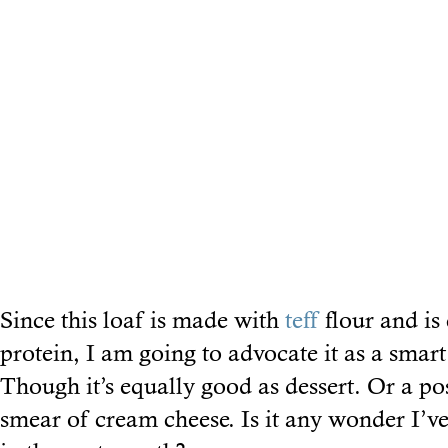
Since this loaf is made with
teff
flour and is
protein, I am going to advocate it as a smart
Though it’s equally good as dessert. Or a p
smear of cream cheese. Is it any wonder I’v