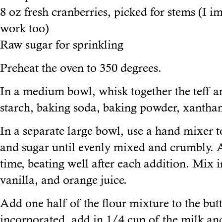
8 oz fresh cranberries, picked for stems (I 
work too)
Raw sugar for sprinkling
Preheat the oven to 350 degrees.
In a medium bowl, whisk together the teff an
starch, baking soda, baking powder, xanthan
In a separate large bowl, use a hand mixer t
and sugar until evenly mixed and crumbly. A
time, beating well after each addition. Mix i
vanilla, and orange juice.
Add one half of the flour mixture to the but
incorporated, add in 1/4 cup of the milk an