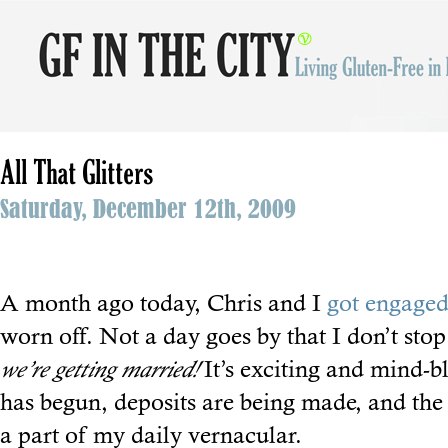
All That Glitters
Saturday, December 12th, 2009
A month ago today, Chris and I
got engage
worn off. Not a day goes by that I don’t sto
we’re getting married!
It’s exciting and mind-
has begun, deposits are being made, and the
a part of my daily vernacular.