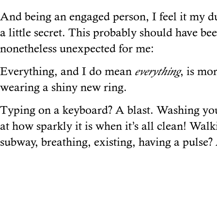
And being an engaged person, I feel it my dut
a little secret. This probably should have be
nonetheless unexpected for me:
Everything, and I do mean
everything
, is mo
wearing a shiny new ring.
Typing on a keyboard? A blast. Washing yo
at how sparkly it is when it’s all clean! Wal
subway, breathing, existing, having a pulse? 