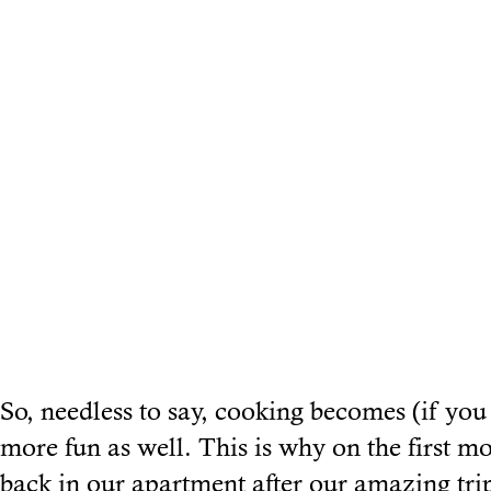
So, needless to say, cooking becomes (if you
more fun as well. This is why on the first m
back in our apartment after our amazing trip