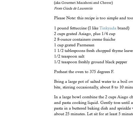
(aka Gourmet Macahoni and Cheese)
From Giada de Laurentiis
Please Note: this recipe is too simple and too
1 pound fettuccine (I like
Tinkyada
brand)
2 cups grated Asiago, plus 1/4 cup
2 8-ounce containers creme fraiche
1 cup grated Parmesan
1 1/2 tablespoons fresh chopped thyme leave
1/2 teaspoon salt
1/2 teaspoon freshly ground black pepper
Preheat the oven to 375 degrees F.
Bring a large pot of salted water to a boil ov
bite, stirring occasionally, about 8 to 10 min
In a large bowl combine the 2 cups Aiago ch
and pasta cooking liquid. Gently toss until a
pasta in a buttered baking dish and sprinkle
about 25 minutes. Let sit for at least 5 minut