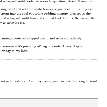
nd refrigerate until cooled to room temperature, about 30 minutes.
xing bowl and add the confectioners’ sugar. Beat until stiff peaks
 cream into the cool chocolate pudding mixture, then spoon the
and refrigerate until firm and cool, at least 4 hours. Refrigerate the
 to serve the pie.
remaining sweetened whipped cream and serve immediately.
ay–even if it’s just a big ol’ bag of candy. A very Happy
irthday to my love.
 Tinkyada pasta too. And they have a great website. Looking forward