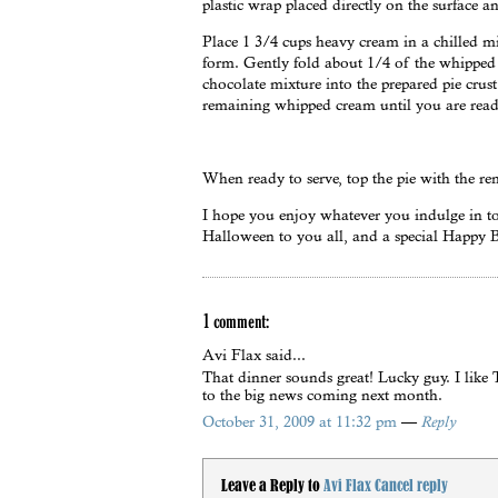
plastic wrap placed directly on the surface a
Place 1 3/4 cups heavy cream in a chilled mi
form. Gently fold about 1/4 of the whipped
chocolate mixture into the prepared pie crust 
remaining whipped cream until you are ready
When ready to serve, top the pie with the 
I hope you enjoy whatever you indulge in tod
Halloween to you all, and a special Happy B
1 comment:
Avi Flax
said...
That dinner sounds great! Lucky guy. I like
to the big news coming next month.
October 31, 2009 at 11:32 pm
—
Reply
Leave a Reply to
Avi Flax
Cancel reply