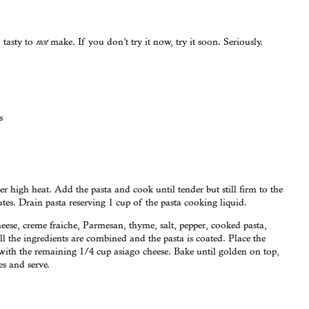
 tasty to
make. If you don’t try it now, try it soon. Seriously.
not
s
er high heat. Add the pasta and cook until tender but still firm to the
utes. Drain pasta reserving 1 cup of the pasta cooking liquid.
eese, creme fraiche, Parmesan, thyme, salt, pepper, cooked pasta,
ll the ingredients are combined and the pasta is coated. Place the
 with the remaining 1/4 cup asiago cheese. Bake until golden on top,
es and serve.