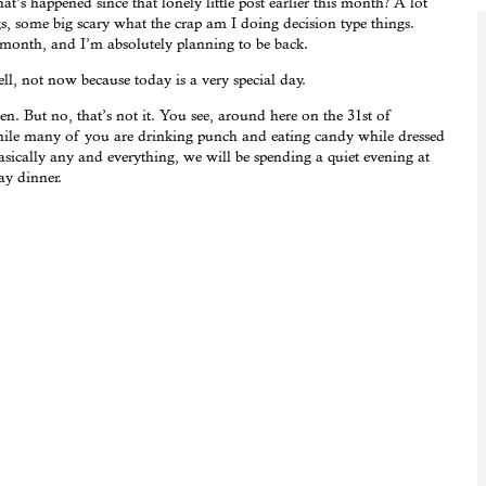
’s happened since that lonely little post earlier this month? A lot
s, some big scary what the crap am I doing decision type things.
month, and I’m absolutely planning to be back.
 not now because today is a very special day.
. But no, that’s not it. You see, around here on the 31st of
while many of you are drinking punch and eating candy while dressed
asically any and everything, we will be spending a quiet evening at
ay dinner.