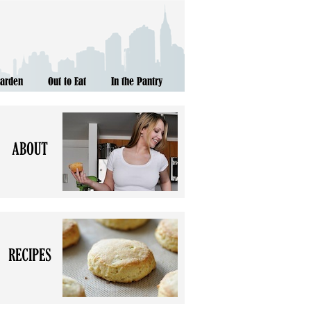
Garden
Out to Eat
In the Pantry
ABOUT
RECIPES