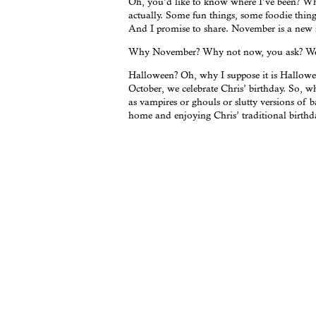
Oh, you’d like to know where I’ve been? What
actually. Some fun things, some foodie thing
And I promise to share. November is a new 
Why November? Why not now, you ask? Well,
Halloween? Oh, why I suppose it is Halloween
October, we celebrate Chris’ birthday. So, 
as vampires or ghouls or slutty versions of b
home and enjoying Chris’ traditional birthd