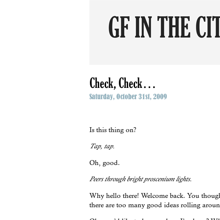
Check, Check…
Saturday, October 31st, 2009
Is this thing on?
Tap, tap.
Oh, good.
Peers through bright proscenium lights.
Why hello there! Welcome back. You thought 
there are too many good ideas rolling around