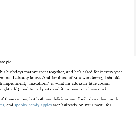
te pie.”
his birthdays that we spent together, and he’s asked for it every year
anymore, I already know. And for those of you wondering, I should
ch impediment; “macahoni” is what his adorable little cousin
ight add) used to call pasta and it just seems to have stuck.
 of these recipes, but both are delicious and I will share them with
kes
, and
spooky candy apples
aren’t already on your menu for