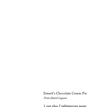
Emeril’s Chocolate Cream Pie
From Emeril Lagasse
1 cup plus 2 tablespoons sugar