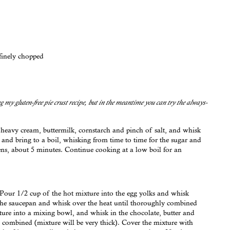
finely chopped
ing my gluten-free pie crust recipe, but in the meantime you can try the always-
heavy cream, buttermilk, cornstarch and pinch of salt, and whisk
and bring to a boil, whisking from time to time for the sugar and
ens, about 5 minutes. Continue cooking at a low boil for an
. Pour 1/2 cup of the hot mixture into the egg yolks and whisk
 the saucepan and whisk over the heat until thoroughly combined
ture into a mixing bowl, and whisk in the chocolate, butter and
 combined (mixture will be very thick). Cover the mixture with