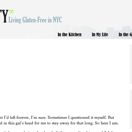
In the Kitchen
In My Life
In the 
I’d left forever, I’m sure. Sometimes I questioned it myself. But
 in this gal’s head for me to stay away for that long. So here I am.