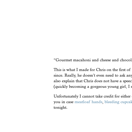
“Gourmet macahoni and cheese and chocola
This is what I made for Chris on the first of 
since. Really, he doesn’t even need to ask 
also explain that Chris does not have a spee
(quickly becoming a gorgeous young girl, I m
Unfortunately I cannot take credit for either
you in case
meatloaf hands
,
bleeding cupca
tonight.