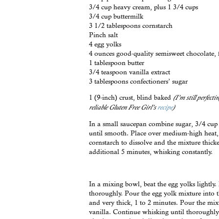
3/4 cup heavy cream, plus 1 3/4 cups
3/4 cup buttermilk
3 1/2 tablespoons cornstarch
Pinch salt
4 egg yolks
4 ounces good-quality semisweet chocolate, 
1 tablespoon butter
3/4 teaspoon vanilla extract
3 tablespoons confectioners’ sugar
1 (9-inch) crust, blind baked
(I’m still perfect
reliable Gluten Free Girl’s
recipe
)
In a small saucepan combine sugar, 3/4 cup 
until smooth. Place over medium-high heat, 
cornstarch to dissolve and the mixture thick
additional 5 minutes, whisking constantly.
In a mixing bowl, beat the egg yolks lightly
thoroughly. Pour the egg yolk mixture into
and very thick, 1 to 2 minutes. Pour the mix
vanilla. Continue whisking until thoroughly