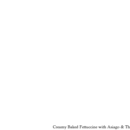
Creamy Baked Fettuccine with Asiago & T