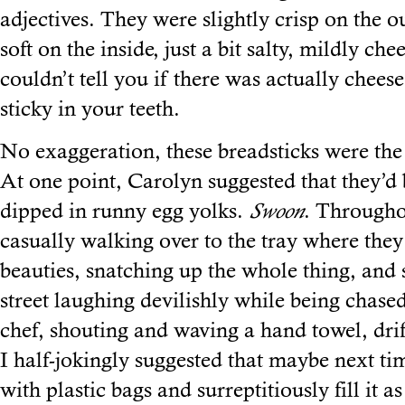
adjectives. They were slightly crisp on the o
soft on the inside, just a bit salty, mildly che
couldn’t tell you if there was actually cheese
sticky in your teeth.
No exaggeration, these breadsticks were the 
At one point, Carolyn suggested that they’d 
dipped in runny egg yolks.
Swoon
. Througho
casually walking over to the tray where they
beauties, snatching up the whole thing, and
street laughing devilishly while being chas
chef, shouting and waving a hand towel, dri
I half-jokingly suggested that maybe next ti
with plastic bags and surreptitiously fill it a