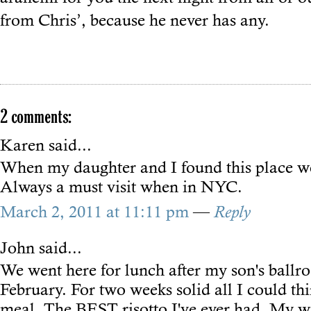
from Chris’, because he never has any.
2 comments:
Karen
said...
When my daughter and I found this place w
Always a must visit when in NYC.
March 2, 2011 at 11:11 pm
—
Reply
John
said...
We went here for lunch after my son's ballr
February. For two weeks solid all I could th
meal. The BEST risotto I've ever had. My w