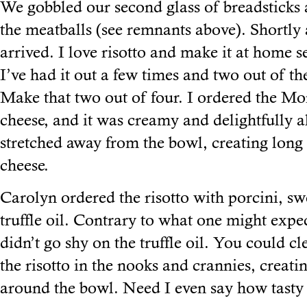
We gobbled our second glass of breadsticks 
the meatballs (see remnants above). Shortly a
arrived. I love risotto and make it at home s
I’ve had it out a few times and two out of the
Make that two out of four. I ordered the Mo
cheese, and it was creamy and delightfully a
stretched away from the bowl, creating long 
cheese.
Carolyn ordered the risotto with porcini, sw
truffle oil. Contrary to what one might expec
didn’t go shy on the truffle oil. You could cl
the risotto in the nooks and crannies, creat
around the bowl. Need I even say how tasty 