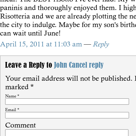
paninis and thoroughly enjoyed them. I hi
Risotteria and we are already plotting the n
the city to indulge. Maybe for my son's birth
can wait until June!
April 15, 2011 at 11:03 am
—
Reply
Leave a Reply to
John
Cancel reply
Your email address will not be published.
R
marked
*
Name
*
Email
*
Comment