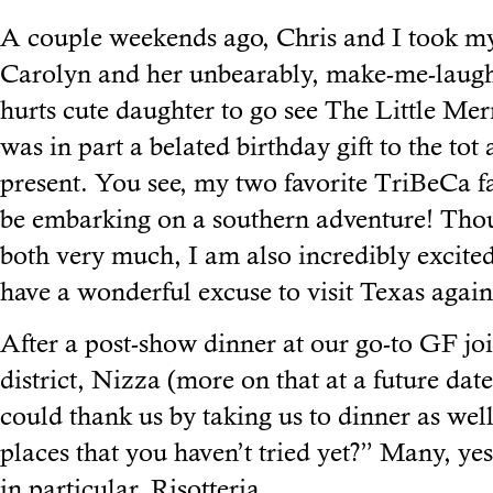
A couple weekends ago, Chris and I took my
Carolyn and her unbearably, make-me-laugh
hurts cute daughter to go see The Little Me
was in part a belated birthday gift to the tot
present. You see, my two favorite TriBeCa fa
be embarking on a southern adventure! Thou
both very much, I am also incredibly excite
have a wonderful excuse to visit Texas again
After a post-show dinner at our go-to GF join
district, Nizza (more on that at a future dat
could thank us by taking us to dinner as we
places that you haven’t tried yet?” Many, yes
in particular. Risotteria.