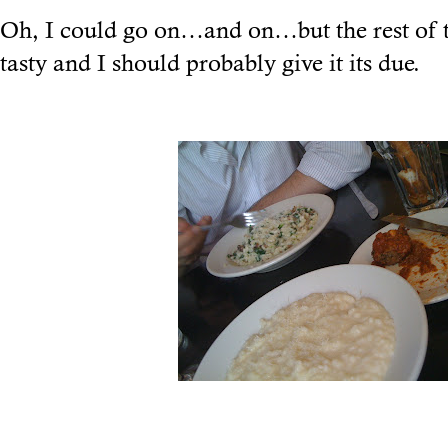
Oh, I could go on…and on…but the rest of t
tasty and I should probably give it its due.