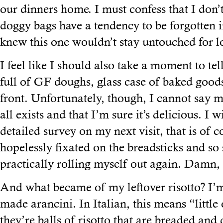
our dinners home. I must confess that I don’t
doggy bags have a tendency to be forgotten in
knew this one wouldn’t stay untouched for 
I feel like I should also take a moment to tel
full of GF doughs, glass case of baked good
front. Unfortunately, though, I cannot say m
all exists and that I’m sure it’s delicious. I 
detailed survey on my next visit, that is of c
hopelessly fixated on the breadsticks and so 
practically rolling myself out again. Damn,
And what became of my leftover risotto? I’m
made arancini. In Italian, this means “little
they’re balls of risotto that are breaded and d