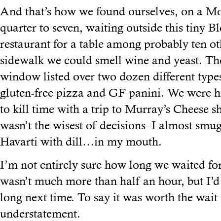
And that’s how we found ourselves, on a Mo
quarter to seven, waiting outside this tiny Bl
restaurant for a table among probably ten o
sidewalk we could smell wine and yeast. Th
window listed over two dozen different types 
gluten-free pizza and GF panini. We were h
to kill time with a trip to Murray’s Cheese 
wasn’t the wisest of decisions–I almost smu
Havarti with dill…in my mouth.
I’m not entirely sure how long we waited for 
wasn’t much more than half an hour, but I’d 
long next time. To say it was worth the wai
understatement.