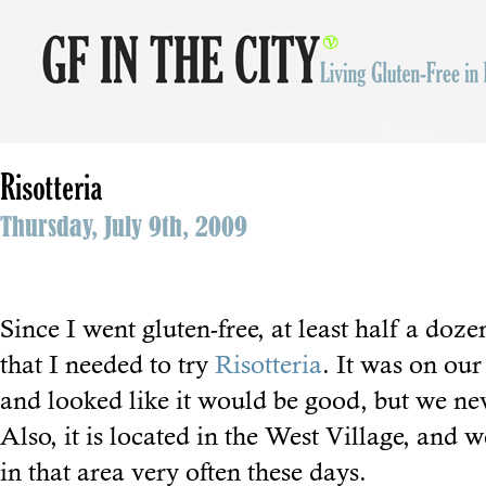
Risotteria
Thursday, July 9th, 2009
Since I went gluten-free, at least half a do
that I needed to try
Risotteria
. It was on our
and looked like it would be good, but we ne
Also, it is located in the West Village, and w
in that area very often these days.