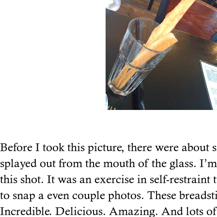
Before I took this picture, there were about si
splayed out from the mouth of the glass. I’m
this shot. It was an exercise in self-restrain
to snap a even couple photos. These breadst
Incredible. Delicious. Amazing. And lots of