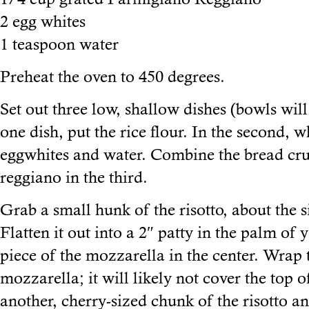
2 egg whites
1 teaspoon water
Preheat the oven to 450 degrees.
Set out three low, shallow dishes (bowls will
one dish, put the rice flour. In the second, w
eggwhites and water. Combine the bread c
reggiano in the third.
Grab a small hunk of the risotto, about the s
Flatten it out into a 2″ patty in the palm of
piece of the mozzarella in the center. Wrap 
mozzarella; it will likely not cover the top 
another, cherry-sized chunk of the risotto an