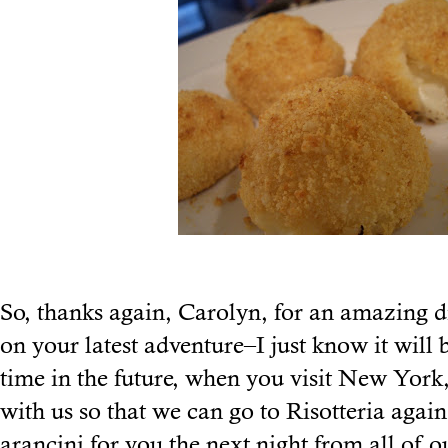
So, thanks again, Carolyn, for an amazing 
on your latest adventure–I just know it will
time in the future, when you visit New York,
with us so that we can go to Risotteria agai
arancini for you the next night from all of o