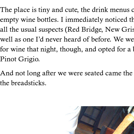
The place is tiny and cute, the drink menus 
empty wine bottles. I immediately noticed t
all the usual suspects (Red Bridge, New Gris
well as one I’d never heard of before. We w
for wine that night, though, and opted for a b
Pinot Grigio.
And not long after we were seated came the
the breadsticks.