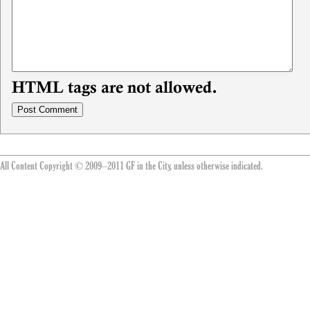
HTML tags are not allowed.
All Content Copyright © 2009–2011 GF in the City, unless otherwise indicated.