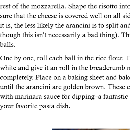
rest of the mozzarella. Shape the risotto in
sure that the cheese is covered well on all si
it is, the less likely the arancini is to split
though this isn’t necessarily a bad thing). Th
balls.
One by one, roll each ball in the rice flour.
white and give it an roll in the breadcrumb 
completely. Place on a baking sheet and bak
until the arancini are golden brown. These 
with marinara sauce for dipping–a fantastic
your favorite pasta dish.