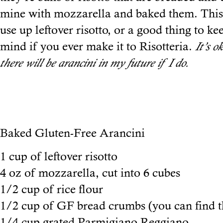
mine with mozzarella and baked them. This 
use up leftover risotto, or a good thing to ke
mind if you ever make it to Risotteria.
It’s o
there will be arancini in my future if I do.
Baked Gluten-Free Arancini
1 cup of leftover risotto
4 oz of mozzarella, cut into 6 cubes
1/2 cup of rice flour
1/2 cup of GF bread crumbs (you can find 
1/4 cup grated Parmigiano Reggiano