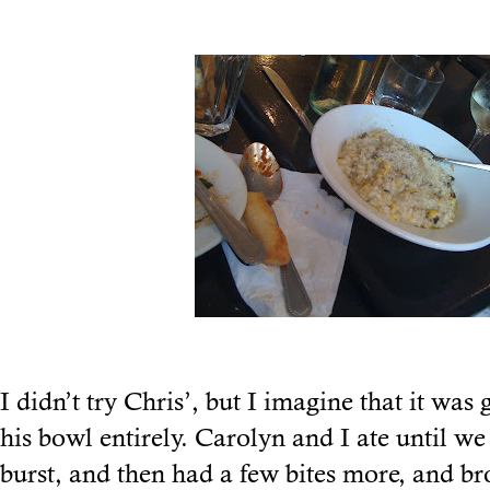
I didn’t try Chris’, but I imagine that it was
his bowl entirely. Carolyn and I ate until we
burst, and then had a few bites more, and b