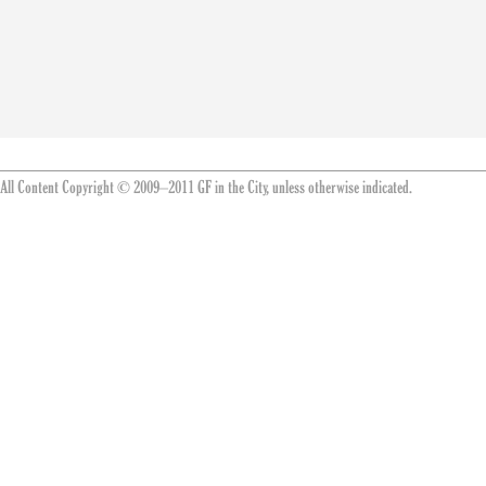
All Content Copyright © 2009–2011 GF in the City, unless otherwise indicated.