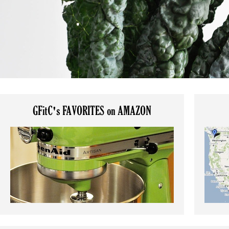
GFitC's FAVORITES on AMAZON