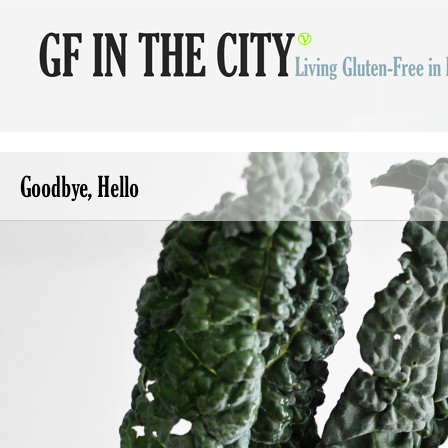
Goodbye, Hello